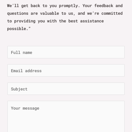
We’ll get back to you promptly. Your feedback and
questions are valuable to us, and we’re committed
to providing you with the best assistance
possible.”
N
a
m
E
e
m
*
a
S
i
u
l
b
C
*
j
o
e
m
c
m
t