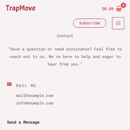
Skip
$
0.00
to
content
Subscribe
Contact​
“Have a question or need assistance? Feel free to
reach out to us. We’re here to help and eager to
hear from you.”
MAIL ME​
mail@example.com
info@example.com​
Send a Message​