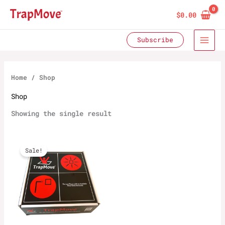
Skip
$
0.00
to
content
Subscribe
Home
/ Shop
Shop
Showing the single result
Sale!