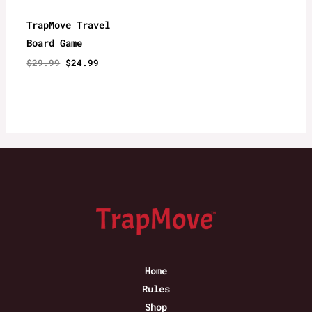
TrapMove Travel
Board Game
Original
Current
$
29.99
$
24.99
price
price
was:
is:
$29.99.
$24.99.
Home
Rules
Shop