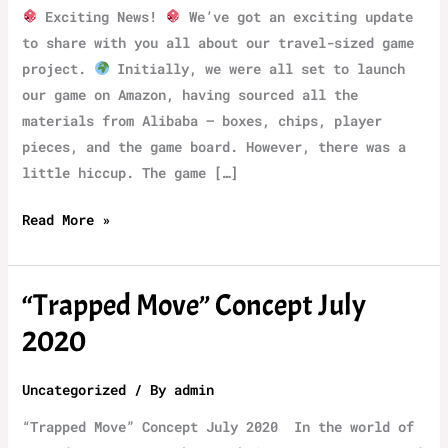
Exciting News!
We’ve got an exciting update
to share with you all about our travel-sized game
project.
Initially, we were all set to launch
our game on Amazon, having sourced all the
materials from Alibaba – boxes, chips, player
pieces, and the game board. However, there was a
little hiccup. The game […]
TrapMove
Read More »
Demo
Version
“‌Trapped Move” Concept July
2020
Uncategorized
/ By
admin
“‌Trapped Move” Concept July 2020 ‌ In the world of