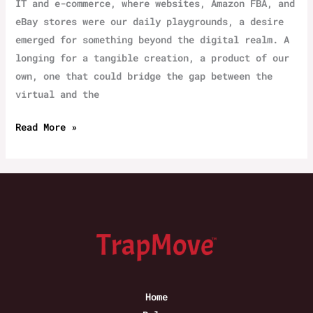
IT and e-commerce, where websites, Amazon FBA, and
eBay stores were our daily playgrounds, a desire
emerged for something beyond the digital realm. A
longing for a tangible creation, a product of our
own, one that could bridge the gap between the
virtual and the
“‌Trapped
Read More »
Move”
Concept
July
2020
Home