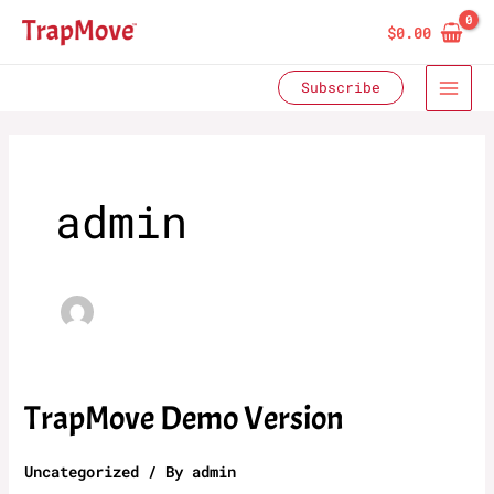
Skip
$
0.00
to
content
Subscribe
admin
TrapMove Demo Version
Uncategorized
/ By
admin