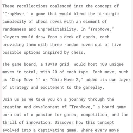
These recollections coalesced into the concept of
“TrapMove,” a game that would blend the strategic
complexity of chess moves with an element of
randomness and unpredictability. In “TrapMove,”
players would draw from a deck of cards, each
providing them with three random moves out of five
possible options inspired by chess.
The game board, a 10×10 grid, would host 100 unique
moves in total, with 20 of each type. Each move, such
as “Chip Move 1” or “Chip Move 2,” added its own layer
of strategy and excitement to the gameplay.
Join us as we take you on a journey through the
creation and development of “TrapMove,” a board game
born out of a passion for games, competition, and the
thrill of innovation. Discover how this concept
evolved into a captivating game, where every move