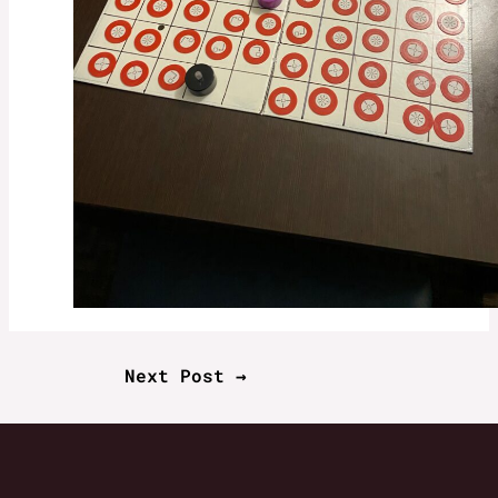
Next Post
→