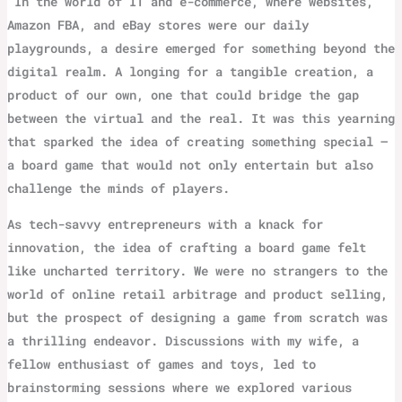
‌ In the world of IT and e-commerce, where websites,
Amazon FBA, and eBay stores were our daily
playgrounds, a desire emerged for something beyond the
digital realm. A longing for a tangible creation, a
product of our own, one that could bridge the gap
between the virtual and the real. It was this yearning
that sparked the idea of creating something special –
a board game that would not only entertain but also
challenge the minds of players.
As tech-savvy entrepreneurs with a knack for
innovation, the idea of crafting a board game felt
like uncharted territory. We were no strangers to the
world of online retail arbitrage and product selling,
but the prospect of designing a game from scratch was
a thrilling endeavor. Discussions with my wife, a
fellow enthusiast of games and toys, led to
brainstorming sessions where we explored various