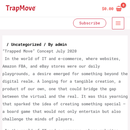
Skip
$
0.00
to
content
Subscribe
/
Uncategorized
/ By
admin
“‌Trapped Move” Concept July 2020
‌ In the world of IT and e-commerce, where websites,
Amazon FBA, and eBay stores were our daily
playgrounds, a desire emerged for something beyond the
digital realm. A longing for a tangible creation, a
product of our own, one that could bridge the gap
between the virtual and the real. It was this yearning
that sparked the idea of creating something special –
a board game that would not only entertain but also
challenge the minds of players.