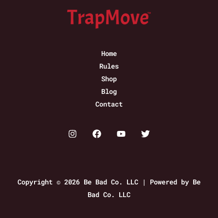
Home
Rules
Shop
Blog
Contact
Copyright © 2026 Be Bad Co. LLC | Powered by Be
Bad Co. LLC