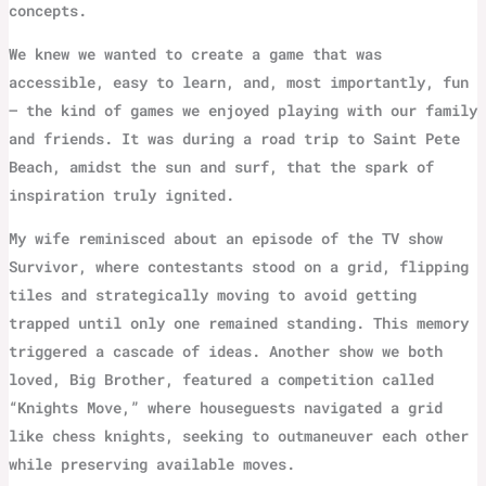
concepts.
We knew we wanted to create a game that was
accessible, easy to learn, and, most importantly, fun
– the kind of games we enjoyed playing with our family
and friends. It was during a road trip to Saint Pete
Beach, amidst the sun and surf, that the spark of
inspiration truly ignited.
My wife reminisced about an episode of the TV show
Survivor, where contestants stood on a grid, flipping
tiles and strategically moving to avoid getting
trapped until only one remained standing. This memory
triggered a cascade of ideas. Another show we both
loved, Big Brother, featured a competition called
“Knights Move,” where houseguests navigated a grid
like chess knights, seeking to outmaneuver each other
while preserving available moves.