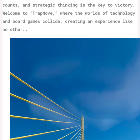
counts, and strategic thinking is the key to victory.
Welcome to “TrapMove,” where the worlds of technology
and board games collide, creating an experience like
no other..